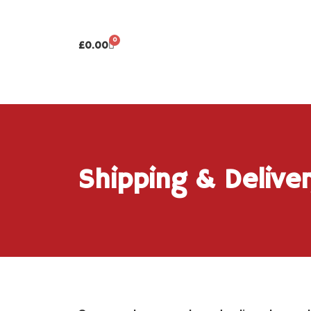
0
£
0.00
Shipping & Delive