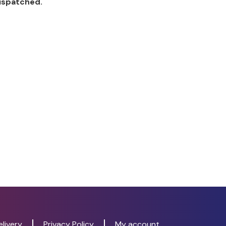
dispatched.
livery
Privacy Policy
My account