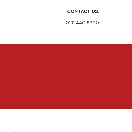
CONTACT US:
0131 440 9900