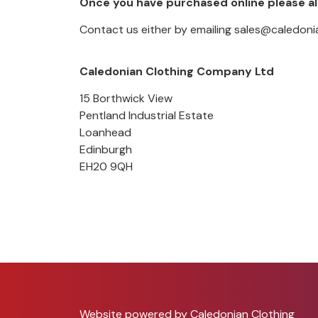
Once you have purchased online please al
Contact us either by emailing sales@caledonia
Caledonian Clothing Company Ltd
15 Borthwick View
Pentland Industrial Estate
Loanhead
Edinburgh
EH20 9QH
Website powered by Caledonian Clothing