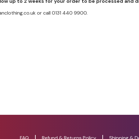
low up to 2 weeks for your order to be processed and 
nclothing.co.uk or call 0131 440 9900.
FAQ
Refund & Returns Policy
Shipping & De